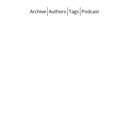
Archive
Authors
Tags
Podcast
Tags
Arsenal
Man City
Liverpool