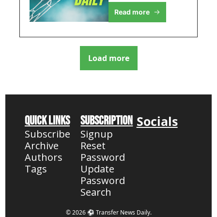
intensifies, plus West 
Salah's Saudi Saga 
Read more
Ham's striker hunt, 
Heats Up
United's midfield 
shake-up, and 
Salah's Al Hilal move
Load more
Socials
Quick Links
Subscription
Subscribe
Signup
Archive
Reset 
Authors
Password
Tags
Update 
Password
Search
© 2026 ⚽ Transfer News Daily.