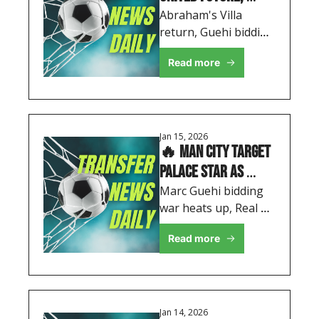
City's Double Swoop 
Abraham's Villa 
return, Guehi bidding 
& Madrid Enter 
war heats up, and 
Wharton Race
Read more
Real Madrid target 
Wharton - your 
complete January 
transfer roundup
Jan 15, 2026
🔥 Man City Target 
Palace Star as 
Rashford's Future 
Marc Guehi bidding 
war heats up, Real 
Takes New Turn
Madrid enter race for 
Read more
Adam Wharton, plus 
Rodrygo's shock exit 
desire
Jan 14, 2026