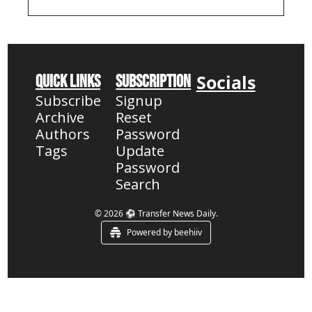
chase Semenyo & 
Camavinga, plus 
Guehi's Champions 
League future 
revealed
Socials
Quick Links
Subscription
Subscribe
Signup
Archive
Reset 
Authors
Password
Tags
Update 
Password
Search
© 2026 ⚽ Transfer News Daily.
Powered by beehiiv