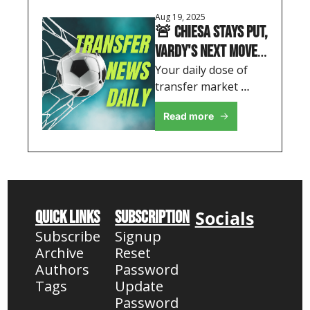
Aug 19, 2025
🚨 Chiesa Stays Put, 
Vardy's Next Move & 
Palace's 
Your daily dose of 
transfer market 
Recruitment Shake-
insights, featuring 
up
Read more
Liverpool's retention 
boost and Premier 
League reshuffles
Socials
Quick Links
Subscription
Subscribe
Signup
Archive
Reset 
Authors
Password
Tags
Update 
Password