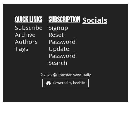
Socials
Quick Links
Subscription
Subscribe
Signup
Archive
Reset 
Authors
Password
Tags
Update 
Password
Search
© 2026 ⚽ Transfer News Daily.
Powered by beehiiv