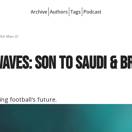
Archive
Authors
Tags
Podcast
With Man U!
ves: Son to Saudi & Br
ng football's future.