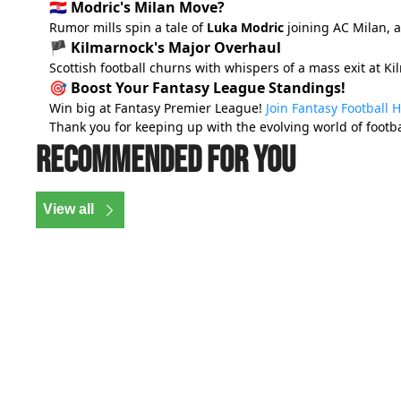
🇭🇷 Modric's Milan Move?
Rumor mills spin a tale of
Luka Modric
joining AC Milan, 
🏴 Kilmarnock's Major Overhaul
Scottish football churns with whispers of a mass exit at K
🎯 Boost Your Fantasy League Standings!
Win big at Fantasy Premier League!
Join Fantasy Football 
Thank you for keeping up with the evolving world of footba
Recommended for you
View all