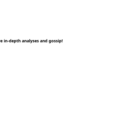
e in-depth analyses and gossip!