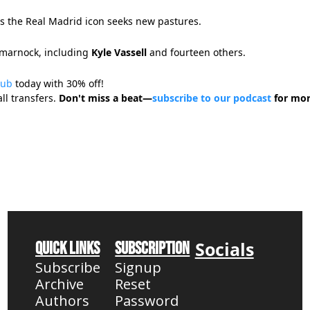
as the Real Madrid icon seeks new pastures.
ilmarnock, including
Kyle Vassell
and fourteen others.
Hub
today with 30% off!
ll transfers.
Don't miss a beat—
subscribe to our podcast
for mor
Socials
Quick Links
Subscription
Subscribe
Signup
Archive
Reset 
Authors
Password