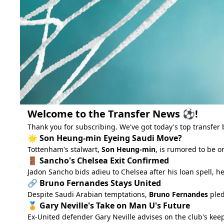
Welcome to the Transfer News ⚽!
Thank you for subscribing. We've got today's top transfer 
🌟 Son Heung-min Eyeing Saudi Move?
Tottenham's stalwart,
Son Heung-min
, is rumored to be o
🚪 Sancho's Chelsea Exit Confirmed
Jadon Sancho bids adieu to Chelsea after his loan spell, h
🔗 Bruno Fernandes Stays United
Despite Saudi Arabian temptations,
Bruno Fernandes
pled
🏅 Gary Neville's Take on Man U's Future
Ex-United defender Gary Neville advises on the club's keep