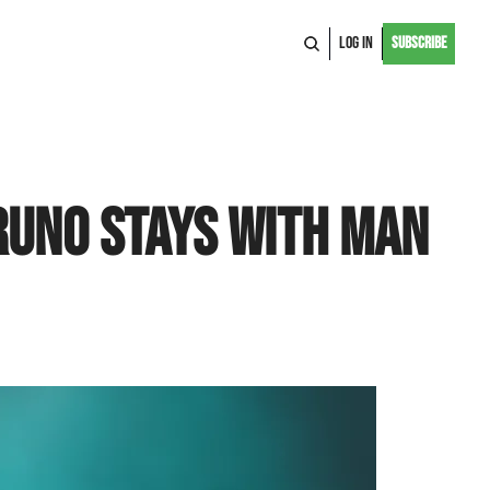
Log In
Subscribe
uno Stays With Man 