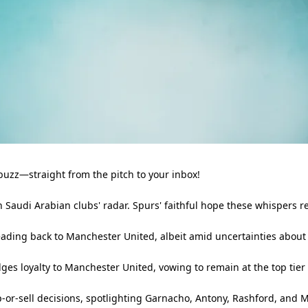
buzz—straight from the pitch to your inbox!
n Saudi Arabian clubs' radar. Spurs' faithful hope these whispers 
eading back to Manchester United, albeit amid uncertainties about 
ges loyalty to Manchester United, vowing to remain at the top tier o
-or-sell decisions, spotlighting Garnacho, Antony, Rashford, and M