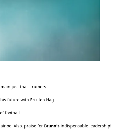
remain just that—rumors.
his future with Erik ten Hag.
f football.
ainoo. Also, praise for
Bruno's
indispensable leadership!