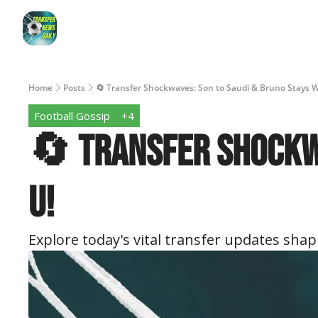
Home
Posts
🔄 Transfer Shockwaves: Son to Saudi & Bruno Stays 
Football Gossip
+4
🔄 Transfer Shockwa
U!
Explore today's vital transfer updates shapi