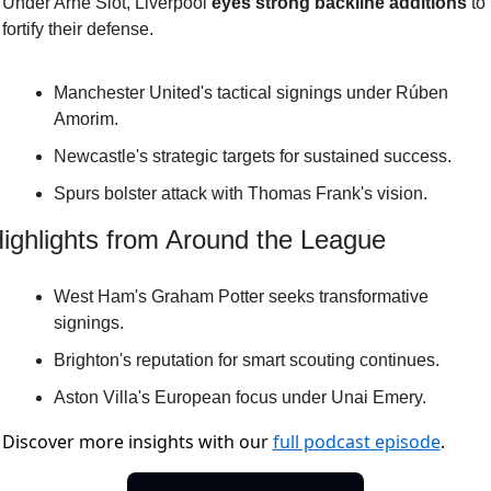
Under Arne Slot, Liverpool 
eyes strong backline additions
 to 
fortify their defense.
Manchester United's tactical signings under Rúben 
Amorim.
Newcastle's strategic targets for sustained success.
Spurs bolster attack with Thomas Frank's vision.
ighlights from Around the League
West Ham's Graham Potter seeks transformative 
signings.
Brighton's reputation for smart scouting continues.
Aston Villa's European focus under Unai Emery.
Discover more insights with our
full podcast episode
.