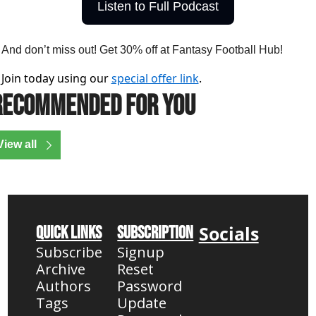
Listen to Full Podcast
And don’t miss out! Get 30% off at Fantasy Football Hub!
Join today using our
special offer link
.
Recommended for you
View all
Socials
Quick Links
Subscription
Subscribe
Signup
Archive
Reset 
Authors
Password
Tags
Update 