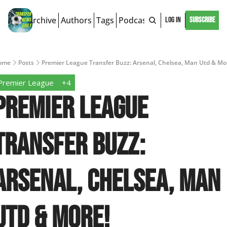
Archive
Authors
Tags
Podcast
Log In
Subscribe
ome
Posts
Premier League Transfer Buzz: Arsenal, Chelsea, Man Utd & Mo
Premier League
+4
Premier League 
Transfer Buzz: 
Arsenal, Chelsea, Man 
Utd & More!