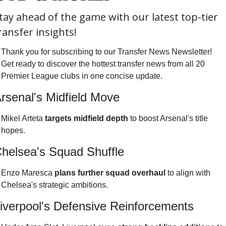
tay ahead of the game with our latest top-tier 
ransfer insights!
Thank you for subscribing to our Transfer News Newsletter! 
Get ready to discover the hottest transfer news from all 20 
Premier League clubs in one concise update.
rsenal's Midfield Move
Mikel Arteta 
targets midfield depth
 to boost Arsenal's title 
hopes.
helsea's Squad Shuffle
Enzo Maresca 
plans further squad overhaul
 to align with 
Chelsea's strategic ambitions.
iverpool's Defensive Reinforcements