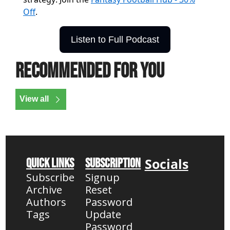
Off
.
Listen to Full Podcast
Recommended for you
View all
Socials
Quick Links
Subscription
Subscribe
Signup
Archive
Reset 
Authors
Password
Tags
Update 
Password