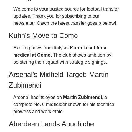
Welcome to your trusted source for football transfer 
updates. Thank you for subscribing to our 
newsletter. Catch the latest transfer gossip below!
Kuhn's Move to Como
Exciting news from Italy as 
Kuhn is set for a 
medical at Como
. The club shows ambition by 
bolstering their squad with strategic signings.
Arsenal’s Midfield Target: Martin 
Zubimendi
Arsenal has its eyes on 
Martin Zubimendi
, a 
complete No. 6 midfielder known for his technical 
prowess and work ethic.
Aberdeen Lands Aouchiche