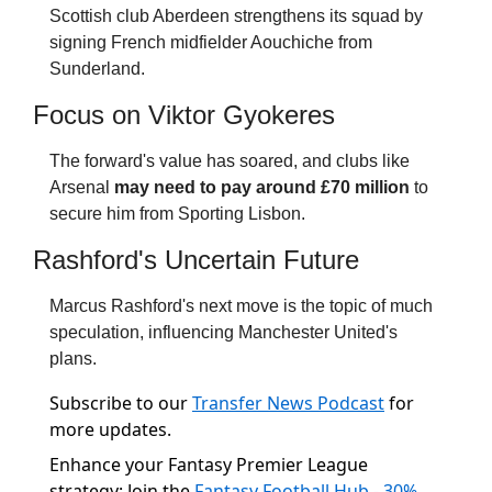
Scottish club Aberdeen strengthens its squad by 
signing French midfielder Aouchiche from 
Sunderland.
Focus on Viktor Gyokeres
The forward's value has soared, and clubs like 
Arsenal 
may need to pay around £70 million
 to 
secure him from Sporting Lisbon.
Rashford's Uncertain Future
Marcus Rashford's next move is the topic of much 
speculation, influencing Manchester United's 
plans.
Subscribe to our
Transfer News Podcast
for
more updates.
Enhance your Fantasy Premier League
strategy: Join the
Fantasy Football Hub - 30%