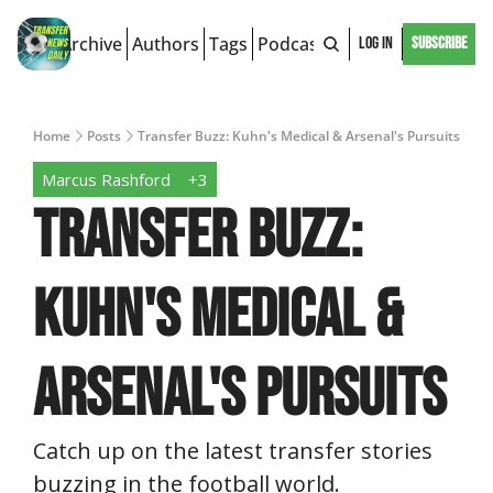
Archive
Authors
Tags
Podcast
Log In
Subscribe
Home
Posts
Transfer Buzz: Kuhn's Medical & Arsenal's Pursuits
Marcus Rashford
+3
Transfer Buzz: 
Kuhn's Medical & 
Arsenal's Pursuits
Catch up on the latest transfer stories 
buzzing in the football world.